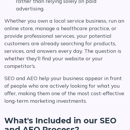
rather than relying solely on paid
advertising.
Whether you own a local service business, run an
online store, manage a healthcare practice, or
provide professional services, your potential
customers are already searching for products,
services, and answers every day. The question is
whether they’ll find your website or your
competitor’s.
SEO and AEO help your business appear in front
of people who are actively looking for what you
offer, making them one of the most cost-effective
long-term marketing investments.
What's Included in our SEO
and AEO Process?