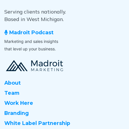
Serving clients nationally.
Based in West Michigan.
Madroit Podcast
Marketing and sales insights
that level up your business.
About
Team
Work Here
Branding
White Label Partnership