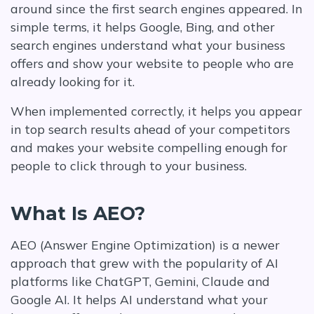
around since the first search engines appeared. In
simple terms, it helps Google, Bing, and other
search engines understand what your business
offers and show your website to people who are
already looking for it.
When implemented correctly, it helps you appear
in top search results ahead of your competitors
and makes your website compelling enough for
people to click through to your business.
What Is AEO?
AEO (Answer Engine Optimization) is a newer
approach that grew with the popularity of AI
platforms like ChatGPT, Gemini, Claude and
Google AI. It helps AI understand what your