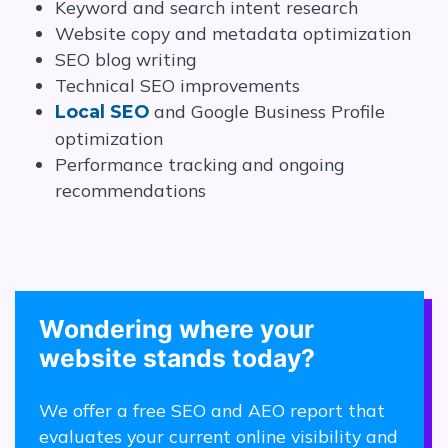
Keyword and search intent research
Website copy and metadata optimization
SEO blog writing
Technical SEO improvements
and Google Business Profile
Local SEO
optimization
Performance tracking and ongoing
recommendations
Wondering where your
website stands today?
We offer a free SEO and AEO report that
evaluates your current online visibility and