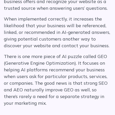
business offers and recognize your website as a
trusted source when answering users’ questions.
When implemented correctly, it increases the
likelihood that your business will be referenced,
linked, or recommended in AI-generated answers,
giving potential customers another way to
discover your website and contact your business.
There is one more piece of AI puzzle called GEO
(Generative Engine Optimization). It focuses on
helping AI platforms recommend your business
when users ask for particular products, services,
or companies. The good news is that strong SEO
and AEO naturally improve GEO as well, so
there’s rarely a need for a separate strategy in
your marketing mix.