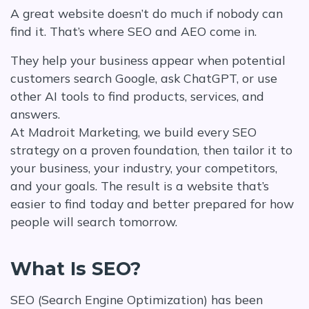
A great website doesn’t do much if nobody can
find it. That’s where SEO and AEO come in.
They help your business appear when potential
customers search Google, ask ChatGPT, or use
other AI tools to find products, services, and
answers.
At Madroit Marketing, we build every SEO
strategy on a proven foundation, then tailor it to
your business, your industry, your competitors,
and your goals. The result is a website that’s
easier to find today and better prepared for how
people will search tomorrow.
What Is SEO?
SEO (Search Engine Optimization) has been