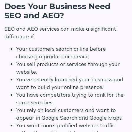
Does Your Business Need
SEO and AEO?
SEO and AEO services can make a significant
difference if:
Your customers search online before
choosing a product or service.
You sell products or services through your
website.
You’ve recently launched your business and
want to build your online presence.
You have competitors trying to rank for the
same searches.
You rely on local customers and want to
appear in Google Search and Google Maps.
You want more qualified website traffic