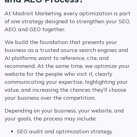
At Madroit Marketing, every optimization is part
of one strategy designed to strengthen your SEO,
AEO, and GEO together.
We build the foundation that presents your
business as a trusted source search engines and
AI platforms want to reference, cite, and
recommend. At the same time, we optimize your
website for the people who visit it, clearly
communicating your expertise, highlighting your
value, and increasing the chances they’ll choose
your business over the competition.
Depending on your business, your website, and
your goals, the process may include:
SEO audit and optimization strategy