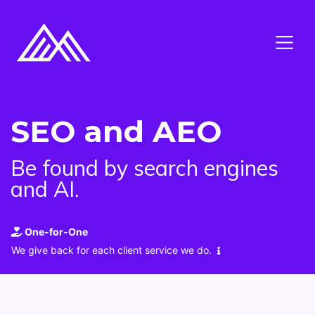
SEO and AEO
Be found by search engines
and AI.
One-for-One
We give back for each client service we do.