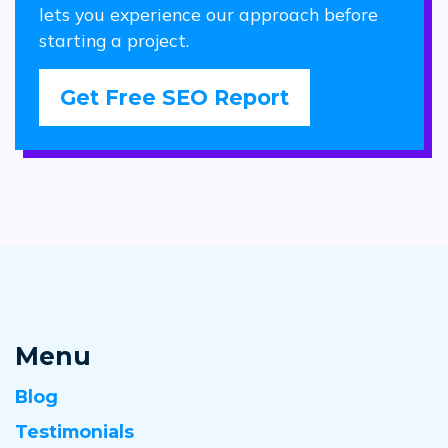
lets you experience our approach before
starting a project.
Get Free SEO Report
Menu
Blog
Testimonials