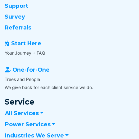
Support
Survey
Referrals
Start Here
Your Journey + FAQ
One-for-One
Trees and People
We give back for each client service we do.
Service
All Services
Power Services
Industries We Serve