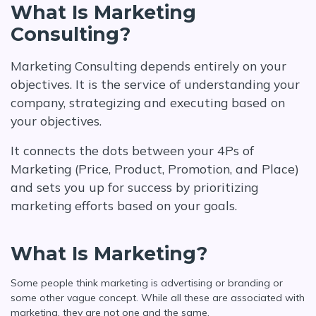
What Is Marketing
Consulting?
Marketing Consulting depends entirely on your
objectives. It is the service of understanding your
company, strategizing and executing based on
your objectives.
It connects the dots between your 4Ps of
Marketing (Price, Product, Promotion, and Place)
and sets you up for success by prioritizing
marketing efforts based on your goals.
What Is Marketing?
Some people think marketing is advertising or branding or
some other vague concept. While all these are associated with
marketing, they are not one and the same.