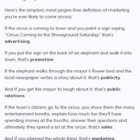
Here’s the simplest, most jargon-free definition of marketing
you’re ever likely to come across:
If the circus is coming to town and you paint a sign saying
“Circus Coming to the Showground Saturday,” that’s
advertising
.
If you put the sign on the back of an elephant and walk it into
town, that’s
promotion
.
If the elephant walks through the mayor’s flower bed and the
local newspaper writes a story about it, that’s
publicity
.
And if you get the mayor to laugh about it, that’s
public
relations
.
If the town’s citizens go to the circus, you show them the many
entertainment booths, explain how much fun they’ll have
spending money at the booths, answer their questions and,
ultimately, they spend a lot at the circus, that’s
sales
.
And if you planned the whole thing, that’s
marketing
.