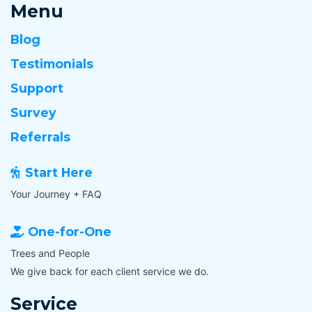
Menu
Blog
Testimonials
Support
Survey
Referrals
Start Here
Your Journey + FAQ
One-for-One
Trees and People
We give back for each client service we do.
Service