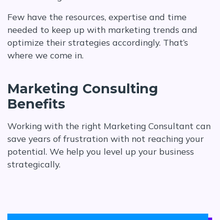
Few have the resources, expertise and time
needed to keep up with marketing trends and
optimize their strategies accordingly. That’s
where we come in.
Marketing Consulting
Benefits
Working with the right Marketing Consultant can
save years of frustration with not reaching your
potential. We help you level up your business
strategically.