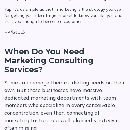
Yup, it’s as simple as that—marketing is the strategy you use
for getting your ideal target market to know you, like you and
trust you enough to become a customer.
– Allan Dib
When Do You Need
Marketing Consulting
Services?
Some can manage their marketing needs on their
own. But those businesses have massive,
dedicated marketing departments with team
members who specialize in every conceivable
concentration, even then, connecting all
marketing tactics to a well-planned strategy is
often missing.