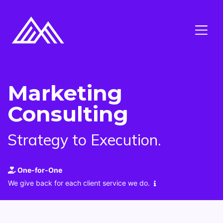
Marketing
Consulting
Strategy to Execution.
One-for-One
We give back for each client service we do.