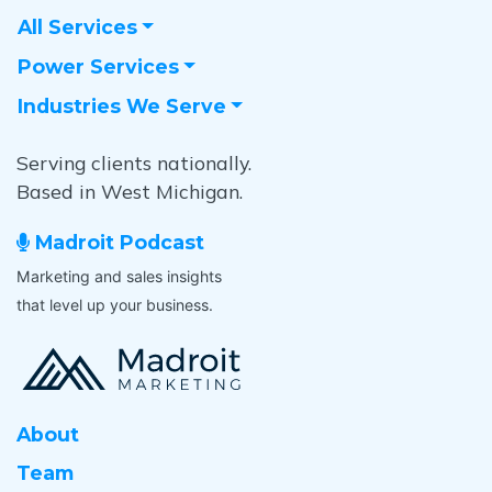
All Services
Power Services
Industries We Serve
Serving clients nationally.
Based in West Michigan.
Madroit Podcast
Marketing and sales insights
that level up your business.
About
Team