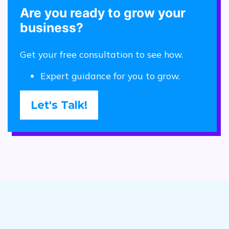
Are you ready to grow your
business?
Get your free consultation to see how.
Expert guidance for you to grow.
Let's Talk!