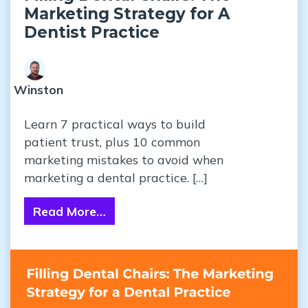
Marketing Strategy for A
Dentist Practice
Winston
Learn 7 practical ways to build
patient trust, plus 10 common
marketing mistakes to avoid when
marketing a dental practice. […]
Read More…
from Filling Dental Chairs: The Ma