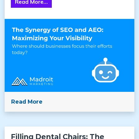
Read More…
from The Synergy of SEO and AEO: 
Read More
Filling Dental Chairs: The