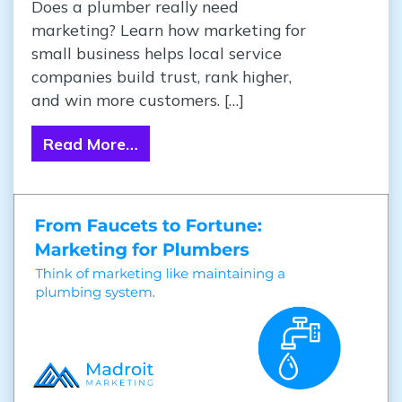
Does a plumber really need
marketing? Learn how marketing for
small business helps local service
companies build trust, rank higher,
and win more customers. […]
Read More…
from From Faucets to Fortune: Ma