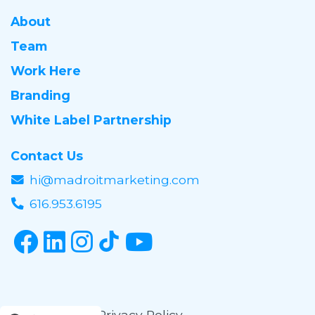
About
Team
Work Here
Branding
White Label Partnership
Contact Us
hi@madroitmarketing.com
616.953.6195
© 2016-2026
Privacy Policy