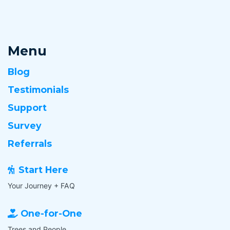
Menu
Blog
Testimonials
Support
Survey
Referrals
Start Here
Your Journey + FAQ
One-for-One
Trees and People