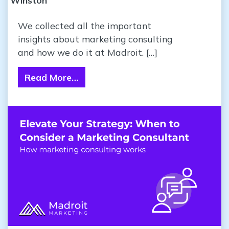
Winston
We collected all the important
insights about marketing consulting
and how we do it at Madroit. […]
Read More…
from Elevate Your Strategy: When