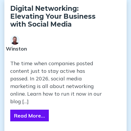
Digital Networking:
Elevating Your Business
with Social Media
Winston
The time when companies posted
content just to stay active has
passed. In 2026, social media
marketing is all about networking
online. Learn how to run it now in our
blog […]
Read More…
from Digital Networking: Elevating