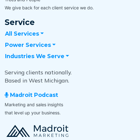
We give back for each client service we do.
Service
All Services
Power Services
Industries We Serve
Serving clients nationally.
Based in West Michigan.
Madroit Podcast
Marketing and sales insights
that level up your business.