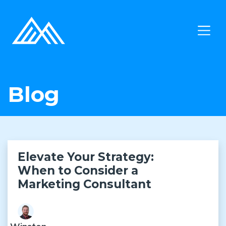
Blog
Elevate Your Strategy:
When to Consider a
Marketing Consultant