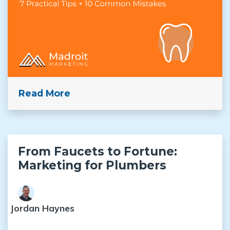
Read More
From Faucets to Fortune:
Marketing for Plumbers
Jordan Haynes