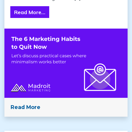
Read More…
from Strategic Minimalism: The 6 
Read More