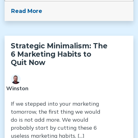
Read More
Strategic Minimalism: The
6 Marketing Habits to
Quit Now
Winston
If we stepped into your marketing
tomorrow, the first thing we would
do is not add more. We would
probably start by cutting these 6
useless marketing habits. […]