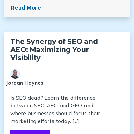
Read More
The Synergy of SEO and
AEO: Maximizing Your
Visibility
Jordan Haynes
Is SEO dead? Learn the difference
between SEO, AEO, and GEO, and
where businesses should focus their
marketing efforts today. […]