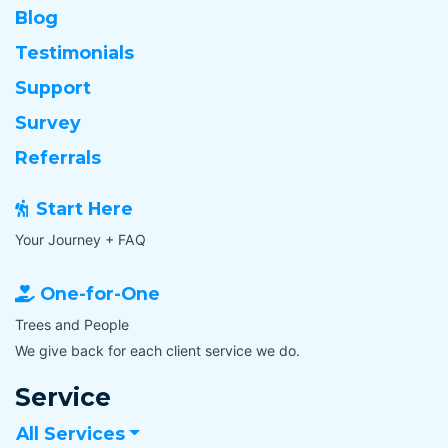
Blog
Testimonials
Support
Survey
Referrals
Start Here
Your Journey + FAQ
One-for-One
Trees and People
We give back for each client service we do.
Service
All Services