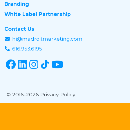
Branding
White Label Partnership
Contact Us
hi@madroitmarketing.com
616.953.6195
© 2016-2026
Privacy Policy