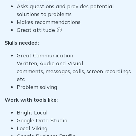
Asks questions and provides potential
solutions to problems
Makes recommendations
Great attitude 🙂
Skills needed:
Great Communication
Written, Audio and Visual
comments, messages, calls, screen recordings
etc
Problem solving
Work with tools like:
Bright Local
Google Data Studio
Local Viking