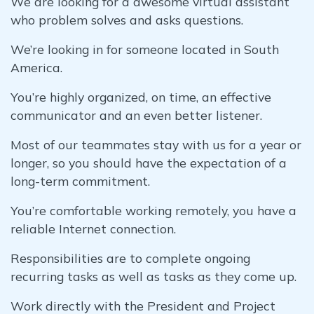
We are looking for a awesome virtual assistant
who problem solves and asks questions.
We’re looking in for someone located in South
America.
You’re highly organized, on time, an effective
communicator and an even better listener.
Most of our teammates stay with us for a year or
longer, so you should have the expectation of a
long-term commitment.
You’re comfortable working remotely, you have a
reliable Internet connection.
Responsibilities are to complete ongoing
recurring tasks as well as tasks as they come up.
Work directly with the President and Project