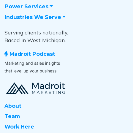
Power Services
Industries We Serve
Serving clients nationally.
Based in West Michigan.
Madroit Podcast
Marketing and sales insights
that level up your business.
About
Team
Work Here