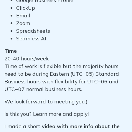
Google Business Profile
ClickUp
Email
Zoom
Spreadsheets
Seamless AI
Time
20-40 hours/week.
Time of work is flexible but the majority hours
need to be during Eastern (UTC−05) Standard
Business hours with flexibility for UTC−06 and
UTC−07 normal business hours.
We look forward to meeting you:)
Is this you? Learn more and apply!
I made a short
video with more info about the