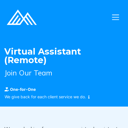
Virtual Assistant
(Remote)
Join Our Team
One-for-One
We give back for each client service we do.