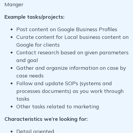
Manger
Example tasks/projects:
Post content on Google Business Profiles
Curate content for Local business content on
Google for clients
Contact research based on given parameters
and goal
Gather and organize information on case by
case needs
Follow and update SOPs (systems and
processes documents) as you work through
tasks
Other tasks related to marketing
Characteristics we’re looking for:
Detail oriented