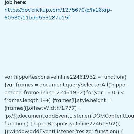
job here:
https://doc.clickup.com/1275670/p/h/16xrp-
60580/11bdd553287e15f
var hippoResponsiveInline22461952 = function()
{var frames = document.querySelectorAll(‘.hippo-
embed-frame-inline-22461952’);for(var i = 0; i <
frames.length; i++) {frames[i].style.height =
(frames[i].offsetWidth/1.777) +
'px';}};document.addEventListener('DOMContentLoa
function() { hippoResponsiveInline22461952();
});window.addEventListener('resize', function() {