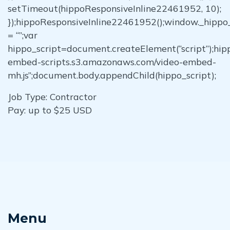
setTimeout(hippoResponsiveInline22461952, 10);
});hippoResponsiveInline22461952();window._hipp
= “”;var
hippo_script=document.createElement(“script”);hippo
embed-scripts.s3.amazonaws.com/video-embed-
mh.js”;document.body.appendChild(hippo_script);
Job Type: Contractor
Pay: up to $25 USD
Menu