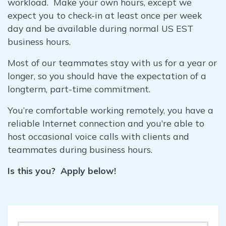
workload. Make your own hours, except we
expect you to check-in at least once per week
day and be available during normal US EST
business hours.
Most of our teammates stay with us for a year or
longer, so you should have the expectation of a
longterm, part-time commitment.
You’re comfortable working remotely, you have a
reliable Internet connection and you’re able to
host occasional voice calls with clients and
teammates during business hours.
Is this you? Apply below!