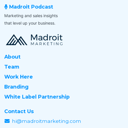
l
r
Madroit Podcast
a
k
b
Marketing and sales insights
f
l
that level up your business.
l
e
o
f
w
o
*
r
a
About
l
o
Team
n
Work Here
g
-
Branding
t
e
White Label Partnership
r
m
Contact Us
,
hi@madroitmarketing.com
p