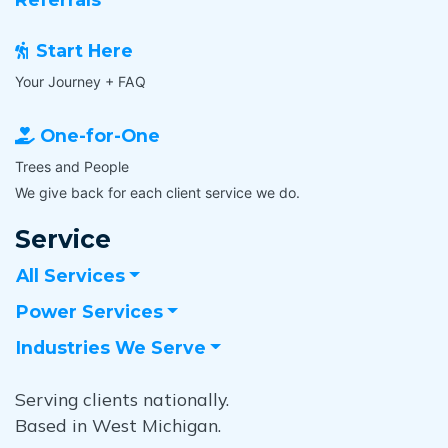
y
m
o
e
u
Start Here
d
u
i
Your Journey + FAQ
s
a
e
t
One-for-One
e
e
a
Trees and People
l
c
y
We give back for each client service we do.
h
?
o
Service
A
n
r
e
All Services
e
i
y
Power Services
n
o
y
u
Industries We Serve
o
a
u
v
Serving clients nationally.
r
a
w
Based in West Michigan.
i
o