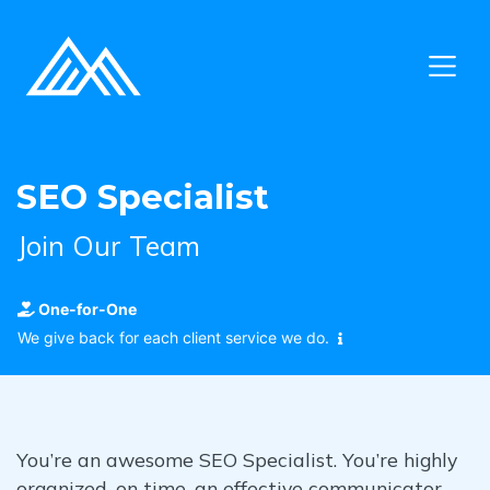
SEO Specialist
Join Our Team
One-for-One
We give back for each client service we do.
You’re an awesome SEO Specialist. You’re highly
organized, on time, an effective communicator