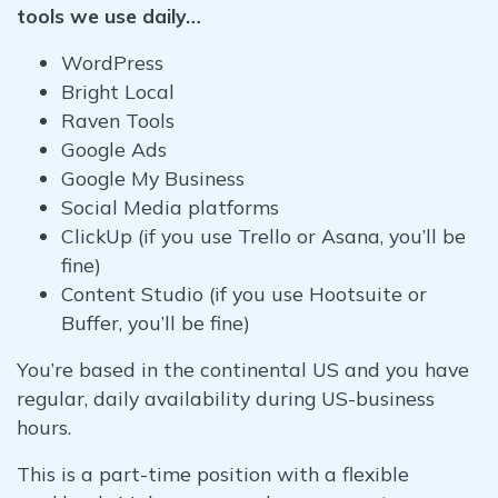
tools we use daily…
WordPress
Bright Local
Raven Tools
Google Ads
Google My Business
Social Media platforms
ClickUp (if you use Trello or Asana, you’ll be
fine)
Content Studio (if you use Hootsuite or
Buffer, you’ll be fine)
You’re based in the continental US and you have
regular, daily availability during US-business
hours.
This is a part-time position with a flexible