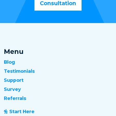
Consultation
Menu
Blog
Testimonials
Support
Survey
Referrals
Start Here