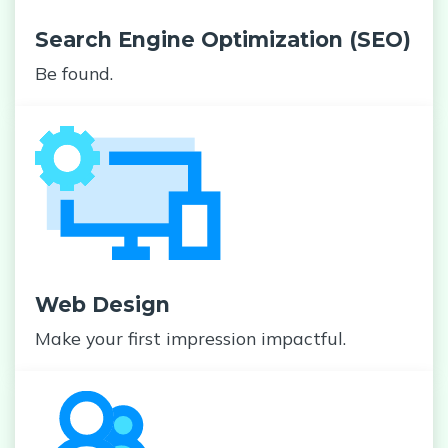
Search Engine Optimization (SEO)
Be found.
Web Design
Make your first impression impactful.