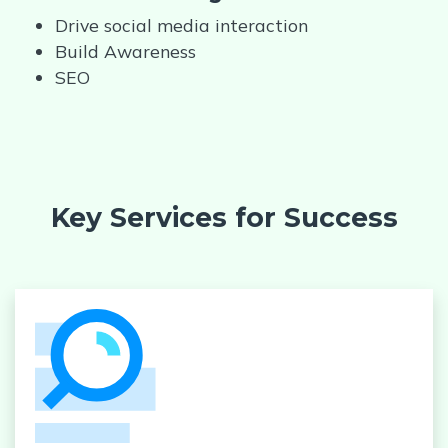
Drive social media interaction
Build Awareness
SEO
Key Services for Success