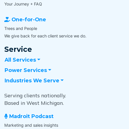
Your Journey + FAQ
One-for-One
Trees and People
We give back for each client service we do.
Service
All Services
Power Services
Industries We Serve
Serving clients nationally.
Based in West Michigan.
Madroit Podcast
Marketing and sales insights