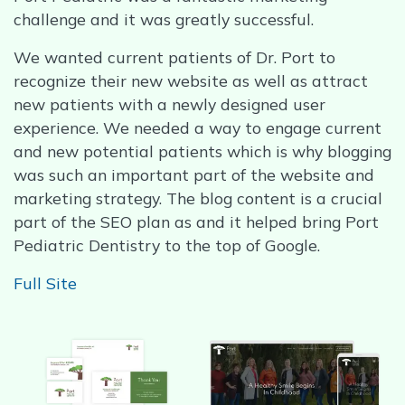
challenge and it was greatly successful.
We wanted current patients of Dr. Port to
recognize their new website as well as attract
new patients with a newly designed user
experience. We needed a way to engage current
and new potential patients which is why blogging
was such an important part of the website and
marketing strategy. The blog content is a crucial
part of the SEO plan as and it helped bring Port
Pediatric Dentistry to the top of Google.
Full Site