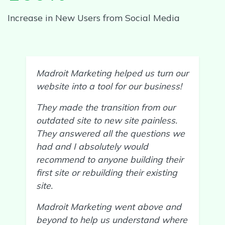
Increase in New Users from Social Media
Madroit Marketing helped us turn our
website into a tool for our business!
They made the transition from our
outdated site to new site painless.
They answered all the questions we
had and I absolutely would
recommend to anyone building their
first site or rebuilding their existing
site.
Madroit Marketing went above and
beyond to help us understand where