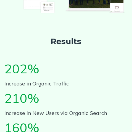
Results
202%
Increase in Organic Traffic
210%
Increase in New Users via Organic Search
160%