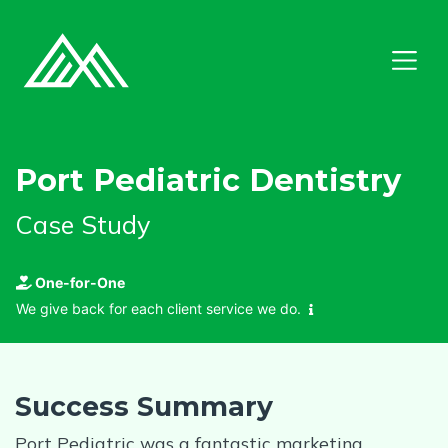
Port Pediatric Dentistry
Case Study
One-for-One
We give back for each client service we do.
Success Summary
Port Pediatric was a fantastic marketing