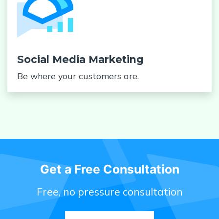
Social Media Marketing
Be where your customers are.
Get a Free Consultation
Free, no pressure consultation