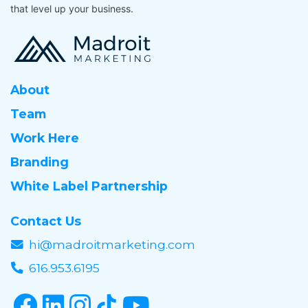
that level up your business.
About
Team
Work Here
Branding
White Label Partnership
Contact Us
hi@madroitmarketing.com
616.953.6195