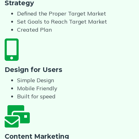
Strategy
Defined the Proper Target Market
Set Goals to Reach Target Market
Created Plan
Design for Users
Simple Design
Mobile Friendly
Built for speed
Content Marketing