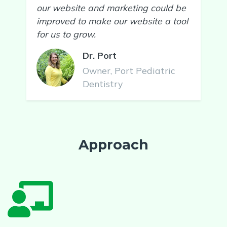
our website and marketing could be
improved to make our website a tool
for us to grow.
Dr. Port
Owner, Port Pediatric
Dentistry
Approach