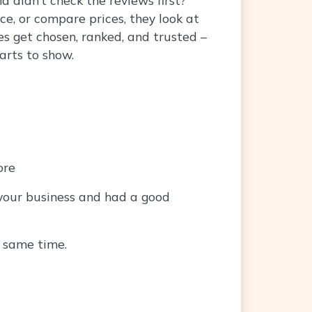
ce, or compare prices, they look at
s get chosen, ranked, and trusted –
arts to show.
ore
 your business and had a good
e same time.