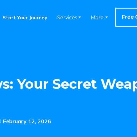
Free 
Start Your Journey
Services
More
s: Your Secret Wea
d
February 12, 2026