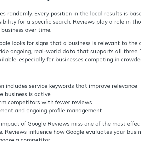
s randomly. Every position in the local results is bas
bility for a specific search. Reviews play a role in th
 business over time.
le looks for signs that a business is relevant to the 
ide ongoing, real-world data that supports all three
ilable, especially for businesses competing in crowde
n includes service keywords that improve relevance
e business is active
rm competitors with fewer reviews
ment and ongoing profile management
impact of Google Reviews miss one of the most effec
ime. Reviews influence how Google evaluates your bus
hoose a competitor.