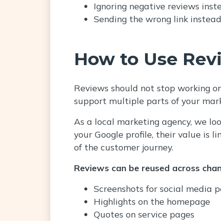
Ignoring negative reviews inst
Sending the wrong link instead 
How to Use Rev
Reviews should not stop working onc
support multiple parts of your mar
As a local marketing agency, we loo
your Google profile, their value is 
of the customer journey.
Reviews can be reused across chan
Screenshots for social media p
Highlights on the homepage
Quotes on service pages