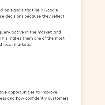
ed on signals that help Google
ose decisions because they reflect
query, active in the market, and
. This makes them one of the most
d local markets.
tive opportunities to improve
iness and how confidently customers