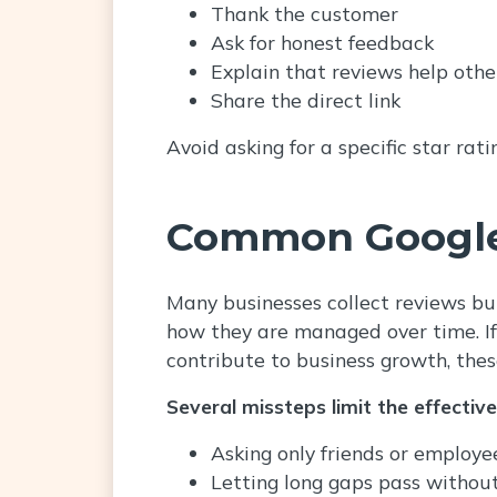
Thank the customer
Ask for honest feedback
Explain that reviews help othe
Share the direct link
Avoid asking for a specific star rat
Common Google
Many businesses collect reviews but
how they are managed over time. If 
contribute to business growth, thes
Several missteps limit the effectiv
Asking only friends or employe
Letting long gaps pass withou