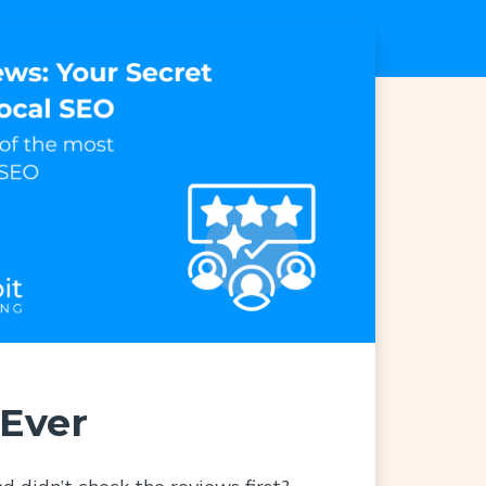
Ever
d didn’t check the reviews first?