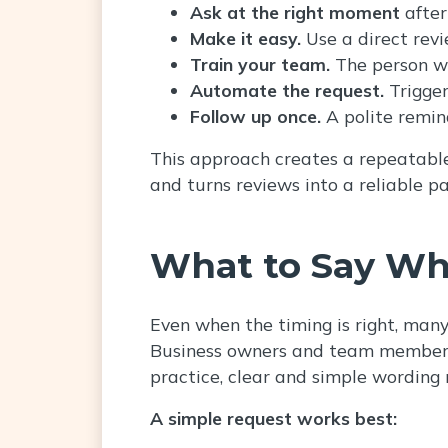
Ask at the right moment
after
Make it easy.
Use a direct rev
Train your team.
The person wh
Automate the request.
Trigge
Follow up once.
A polite remin
This approach creates a repeatable 
and turns reviews into a reliable pa
What to Say Wh
Even when the timing is right, man
Business owners and team members 
practice, clear and simple wording 
A simple request works best: