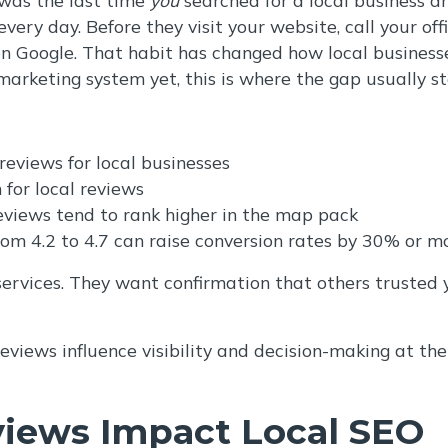
ery day. Before they visit your website, call your offi
n Google. That habit has changed how local businesse
marketing system yet, this is where the gap usually st
eviews for local businesses
 for local reviews
eviews tend to rank higher in the map pack
rom 4.2 to 4.7 can raise conversion rates by 30% or m
 services. They want confirmation that others trusted
reviews influence visibility and decision-making at th
iews Impact Local SEO