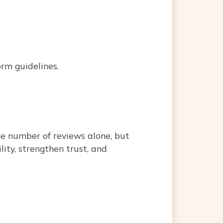
orm guidelines.
the number of reviews alone, but
ity, strengthen trust, and