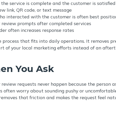
 the service is complete and the customer is satisfied
iew link, QR code, or text message
o interacted with the customer is often best positio
r review prompts after completed services
der often increases response rates
process that fits into daily operations. It removes p
rt of your local marketing efforts instead of an after
en You Ask
y review requests never happen because the person ask
often worry about sounding pushy or uncomfortable, 
removes that friction and makes the request feel natu