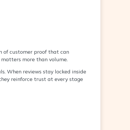
rm of customer proof that can
gy matters more than volume.
als. When reviews stay locked inside
they reinforce trust at every stage