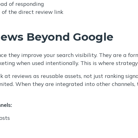
ead of responding
of the direct review link
iews Beyond Google
e they improve your search visibility. They are a fo
keting when used intentionally. This is where strate
k at reviews as reusable assets, not just ranking sign
limited. When they are integrated into other channels, 
nels:
osts