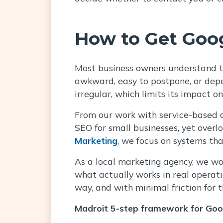
How to Get Goog
Most business owners understand th
awkward, easy to postpone, or depe
irregular, which limits its impact on 
From our work with service-based co
SEO for small businesses, yet overl
Marketing
, we focus on systems tha
As a local marketing agency, we wo
what actually works in real operatio
way, and with minimal friction for 
Madroit 5-step framework for Goo