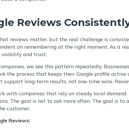
le Reviews Consistentl
at reviews matter, but the real challenge is consist
ndent on remembering at the right moment. As a resu
visibility and trust.
mpanies, we see this pattern repeatedly. Businesses 
ook the process that keeps their Google profile active
t support long-term results, not one-time wins. Revie
rk with companies that rely on steady local demand. T
ns. The goal is not to ask more often. The goal is to as
the customer.
gle Reviews: