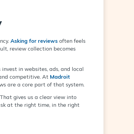
y
ency.
Asking for reviews
often feels
lt, review collection becomes
invest in websites, ads, and local
 and competitive. At
Madroit
ws are a core part of that system.
hat gives us a clear view into
k at the right time, in the right