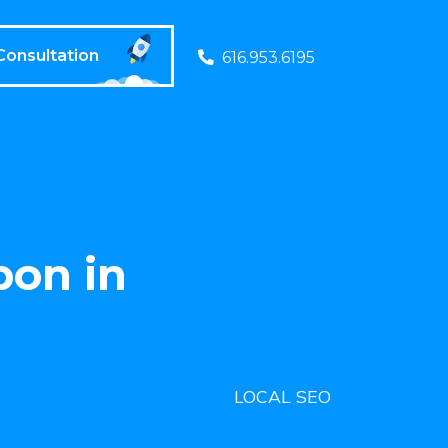
Consultation
616.953.6195
pon in
LOCAL SEO