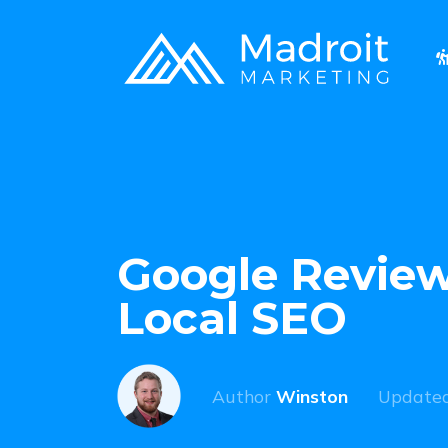
Google Review
Local SEO
Author
Winston
Update