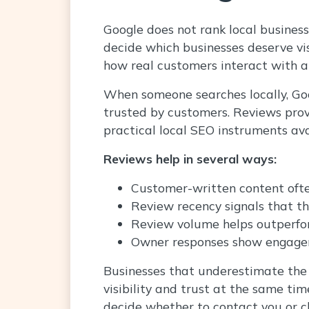
Google does not rank local businesse
decide which businesses deserve visi
how real customers interact with a
When someone searches locally, Goog
trusted by customers. Reviews prov
practical local SEO instruments ava
Reviews help in several ways:
Customer-written content ofte
Review recency signals that th
Review volume helps outperfo
Owner responses show engage
Businesses that underestimate the 
visibility and trust at the same t
decide whether to contact you or c