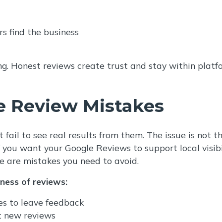
rs find the business
ing. Honest reviews create trust and stay within platf
 Review Mistakes
 fail to see real results from them. The issue is not 
you want your Google Reviews to support local visibil
e are mistakes you need to avoid.
eness of reviews:
es to leave feedback
t new reviews