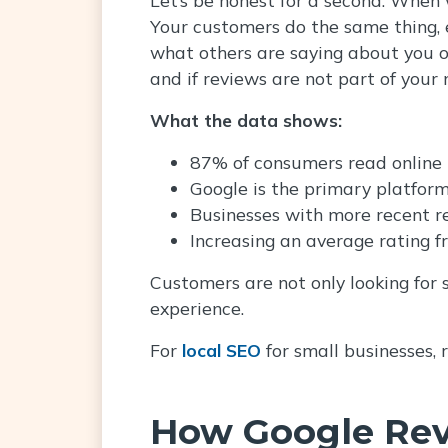
Your customers do the same thing, ev
what others are saying about you o
and if reviews are not part of your 
What the data shows:
87% of consumers read online r
Google is the primary platform
Businesses with more recent r
Increasing an average rating f
Customers are not only looking for
experience.
For
local SEO
for small businesses, 
How Google Rev