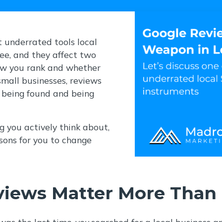
 underrated tools local
ree, and they affect two
ow you rank and whether
small businesses, reviews
 being found and being
 you actively think about,
sons for you to change
iews Matter More Than 
 was the last time
you
searched for a local business an