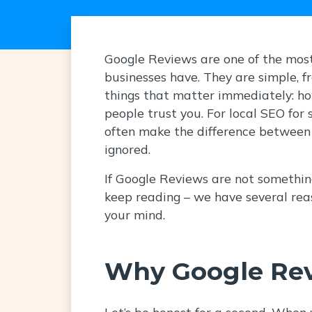
Google Reviews are one of the most
businesses have. They are simple, f
things that matter immediately: h
people trust you. For local SEO for 
often make the difference between
ignored.
If Google Reviews are not something
keep reading – we have several rea
your mind.
Why Google Rev
Let’s be honest for a second. When