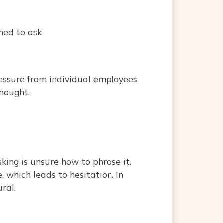
ned to ask
ressure from individual employees
thought.
ing is unsure how to phrase it.
which leads to hesitation. In
ral.