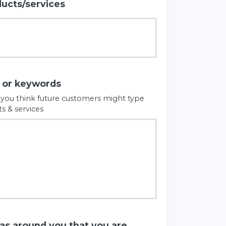
ducts/services
s or keywords
 you think future customers might type
s & services
eas around you that you are