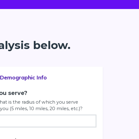
alysis below.
Demographic Info
you serve?
at is the radius of which you serve
you (5 miles, 10 miles, 20 miles, etc.)?