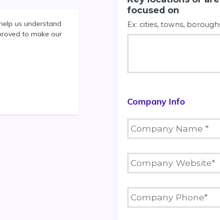
focused on
help us understand
Ex: cities, towns, borough
proved to make our
Company Info
C
o
m
p
C
a
o
n
m
y
p
C
N
a
o
a
n
m