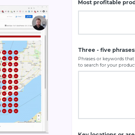
Most profitable pro
Three - five phrase
Phrases or keywords that
to search for your product
Key locations or ar