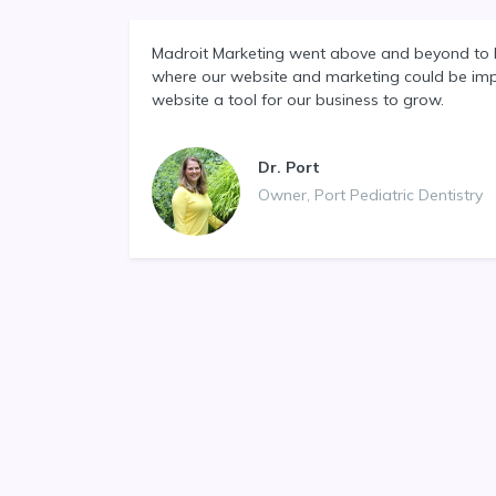
Madroit Marketing went above and beyond to 
where our website and marketing could be im
website a tool for our business to grow.
Dr. Port
Owner, Port Pediatric Dentistry