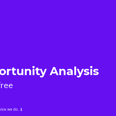
ortunity Analysis
free
vice we do.