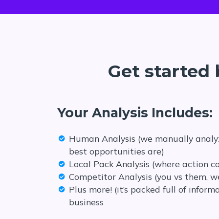
Get started 
Your Analysis Includes:
Human Analysis (we manually analy
best opportunities are)
Local Pack Analysis (where action c
Competitor Analysis (you vs them, we
Plus more! (it’s packed full of inform
business