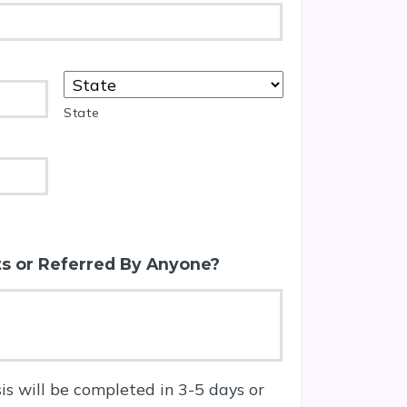
State
s or Referred By Anyone?
is will be completed in 3-5 days or