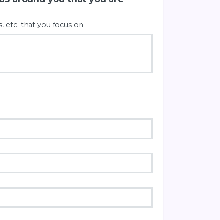
s, etc. that you focus on