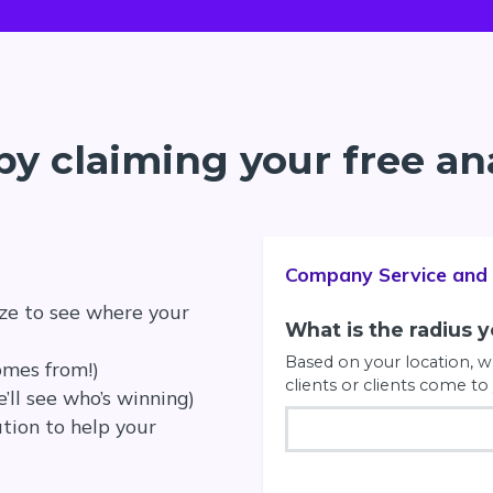
by claiming your free an
Company Service and 
ze to see where your
What is the radius 
Based on your location, wh
omes from!)
clients or clients come to 
’ll see who’s winning)
ation to help your