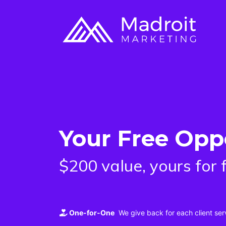
Your Free Opp
$200 value, yours for 
One-for-One
We give back for each client ser